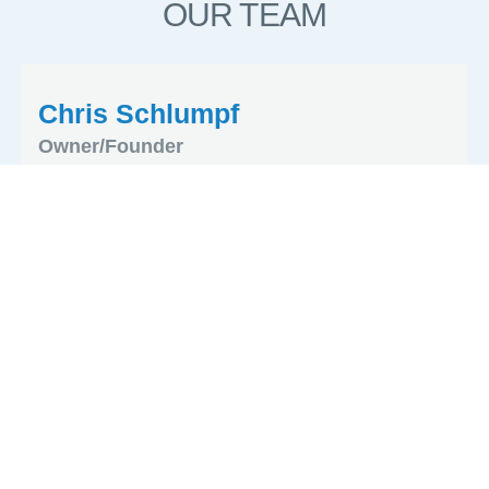
OUR TEAM
Chris Schlumpf
Owner/Founder
Kim Roath
Administrator
Phillip MacLeod
Production Manager